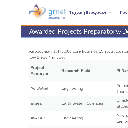
Τεχνική Περιγραφή
Πρό
Awarded Projects Preparatory/D
Αποδόθηκαν 1,475,000 core hours σε 19 έργα προετοιμ
των 2 έως 4 μηνών.
Project
Research Field
PI Na
Acronym
Anton
AeroWind
Engineering
Tourli
Christ
airsea
Earth System Sciences
Stath
Nikol
AVATAR
Engineering
Lampr