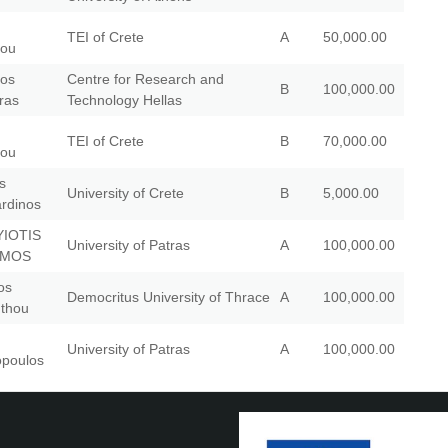
TEI of Crete
A
50,000.00
iou
ios
Centre for Research and
B
100,000.00
ras
Technology Hellas
TEI of Crete
B
70,000.00
iou
s
University of Crete
B
5,000.00
rdinos
YIOTIS
University of Patras
A
100,000.00
TMOS
os
Democritus University of Thrace
A
100,000.00
nthou
University of Patras
A
100,000.00
poulos