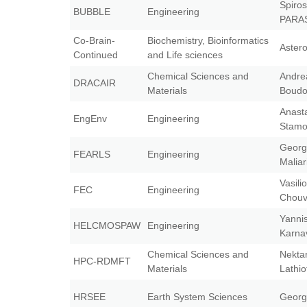
Spiros
BUBBLE
Engineering
PARA
Co-Brain-
Biochemistry, Bioinformatics
Aster
Continued
and Life sciences
Chemical Sciences and
Andre
DRACAIR
Materials
Boudo
Anast
EngEnv
Engineering
Stam
Georg
FEARLS
Engineering
Maliar
Vasili
FEC
Engineering
Chouv
Yanni
HELCMOSPAW
Engineering
Karna
Chemical Sciences and
Nektar
HPC-RDMFT
Materials
Lathio
HRSEE
Earth System Sciences
Georg