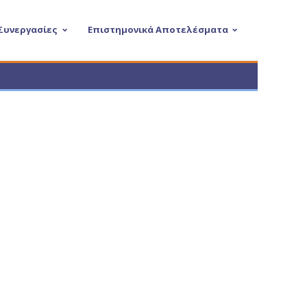
 Συνεργασίες
Επιστημονικά Αποτελέσματα