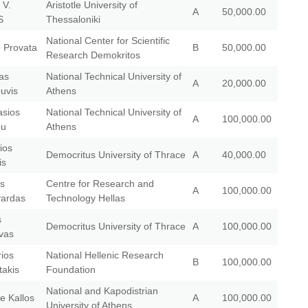
 V.
Aristotle University of
A
50,000.00
S
Thessaloniki
National Center for Scientific
o Provata
B
50,000.00
Research Demokritos
as
National Technical University of
A
20,000.00
uvis
Athens
asios
National Technical University of
A
100,000.00
ou
Athens
ios
Democritus University of Thrace
A
40,000.00
is
os
Centre for Research and
A
100,000.00
ardas
Technology Hellas
s
Democritus University of Thrace
A
100,000.00
vas
ios
National Hellenic Research
B
100,000.00
takis
Foundation
National and Kapodistrian
e Kallos
A
100,000.00
University of Athens