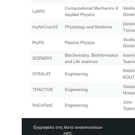
Computational Mechanics &
Vasilis
LaMIS
Applied Physics
Dimitr
Dimitr
myAirCoach2
Physiology and Medicine
Tzova
Vasilis
PluPS
Plasma Physics
Dimitr
Biochemistry, Bioinformatics
Ioanni
SCENERY
and Life sciences
Tsama
PANA
STRALAT
Engineering
KOU
Vlassi
TRACTIVE
Engineering
Hrisa
John
VisCoPatS
Engineering
Tsamo
Εγγραφείτε στη λίστα ανακοινώσεων
HPC