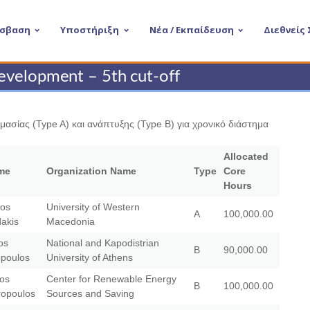
σβαση
Υποστήριξη
Νέα / Εκπαίδευση
Διεθνείς
evelopment – 5th cut-off
ασίας (Type A) και ανάπτυξης (Type B) για χρονικό διάστημα
Allocated
me
Organization Name
Type
Core
Hours
ios
University of Western
A
100,000.00
dakis
Macedonia
os
National and Kapodistrian
B
90,000.00
opoulos
University of Athens
aos
Center for Renewable Energy
B
100,000.00
opoulos
Sources and Saving