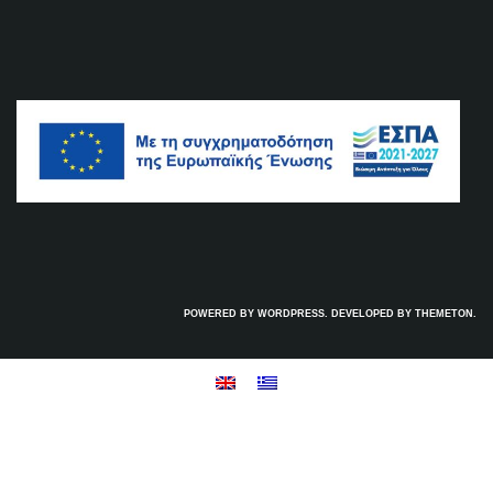
POWERED BY WORDPRESS. DEVELOPED BY
THEMETON
.