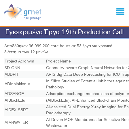
Εγκεκριμένα Έργα 19th Production Call
Αποδόθηκαν 36,999,200 core hours σε 53 έργα για χρονικό
διάστημα των 12 μηνών.
Project Acronym
Project Name
3D-GNN
Geometry-aware Graph Neural Networks for 
ABDFIT
ARIS Big Data Deep Forecasting for ICU Traj
In Silico Studies of Potential Inhibitors agai
ADInhibitionIV
Pathology
ADSANGE
Adsorption exchange mechanisms of polymer/so
AIBlockEdu
(AIBlockEdu): AI-Enhanced Blockchain Moni
AI-assisted Dual Energy X-ray Imaging for En
AIDEX-SBRT
Radiotherapy
AI-Driven MOF Membranes for Selective Reco
AIM4WATER
Wastewater