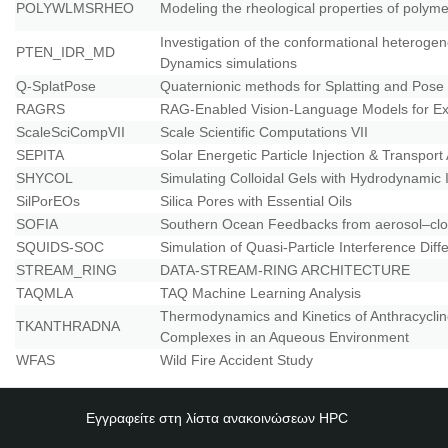
POLYWLMSRHEO
Modeling the rheological properties of poly
Investigation of the conformational heteroge
PTEN_IDR_MD
Dynamics simulations
Q-SplatPose
Quaternionic methods for Splatting and Pose
RAGRS
RAG-Enabled Vision-Language Models for Ex
ScaleSciCompVII
Scale Scientific Computations VII
SEPITA
Solar Energetic Particle Injection & Transport
SHYCOL
Simulating Colloidal Gels with Hydrodynamic 
SilPorEOs
Silica Pores with Essential Oils
SOFIA
Southern Ocean Feedbacks from aerosol–clo
SQUIDS-SOC
Simulation of Quasi-Particle Interference Diff
STREAM_RING
DATA-STREAM-RING ARCHITECTURE
TAQMLA
TAQ Machine Learning Analysis
Thermodynamics and Kinetics of Anthracycli
TKANTHRADNA
Complexes in an Aqueous Environment
WFAS
Wild Fire Accident Study
Εγγραφείτε στη λίστα ανακοινώσεων
HPC