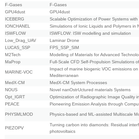
F-Gases
F-Gases
GPU4dust
GPU4dust
ICEBERG
Scalable Optimization of Power Systems wit
IONCHANEL
Simulations of Ionic Liquids and Polymers in
ISWFLOW
ISWFLOW: ISW modelling and simulation
Low_Drag_UAV
Laminar Drone
LUCAS_SSP
FPS_SSP_SIM
M2Tech
Modelling of Materials for Advanced Technolog
MaProp
Full-Scale CFD Self-Propulsion Simulations o
Impact of marine biogenic VOC emissions on 
MARINE-VOC
Mediterranean
MedX-CM
MedX-CM System Processes
NOUS
Novel nanOstrUctured materials Systems
Opt_IGRT
Optimization of Radiographic Image Quality 
PEACE
Pioneering Emission Analysis through Comput
PHYSMLMOD
Physics-based and ML-assisted Multiscale Mo
Turning carbon into diamonds: Residual interfac
PIEZOPV
photovoltaics