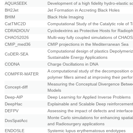
AQUASEEK
Development of a high fidelity hydro-elastic so
BH2Jet
Jet Formation in Accreting Black Holes
BHIM
Black Hole Imaging
CatTMC2D
Computational Study of the Catalytic role of
CDRADIOUV
Cyclodextrins as Protective Hosts for Radiop
CHAOS2026
Μulti-way fully coupled simulations of CHAOS
CMIP_med36
CMIP projections in the Mediterranean Sea
Computational design of plastics Depolymeri
CoDER-SEA
Sustainable Energy Applications
CODNA
Charge Oscillations in DNA
A computational study of the decomposition 
COMPFR-MATER
polymer fillers aimed at improving their perf
Measuring the Conceptual Divergence Betwe
Concept-diff
Models
Deep-AIP
Deep Learning for Applied Inverse Problems
DeepHac
Explainable and Scalable Deep reinforcemen
DEFPV
Assessing the impact of defects and interface
Monte Carlo simulations for enhancing spati
DosSpatAcc
and Radiosurgery applications
ENDOSLE
Systemic lupus erythematosus endotypes