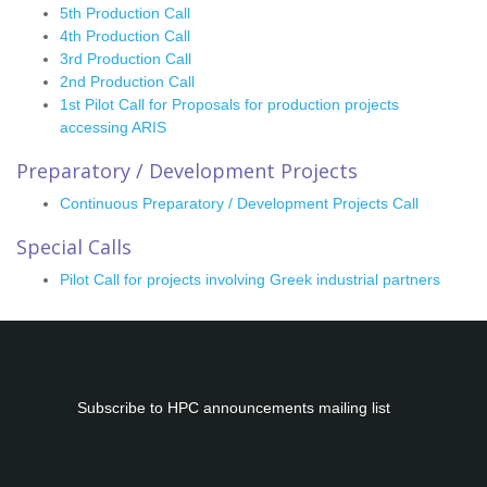
5th Production Call
4th Production Call
3rd Production Call
2nd Production Call
1st Pilot Call for Proposals for production projects
accessing ARIS
Preparatory / Development Projects
Continuous Preparatory / Development Projects Call
Special Calls
Pilot Call for projects involving Greek industrial partners
Subscribe to
HPC
announcements mailing list