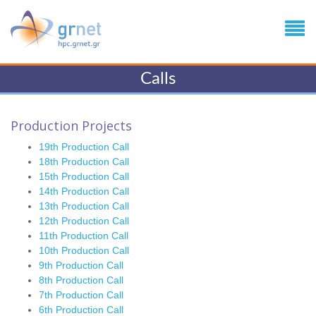
Calls
Production Projects
19th Production Call
18th Production Call
15th Production Call
14th Production Call
13th Production Call
12th Production Call
11th Production Call
10th Production Call
9th Production Call
8th Production Call
7th Production Call
6th Production Call