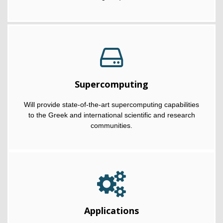
Supercomputing
Will provide state-of-the-art supercomputing capabilities
to the Greek and international scientific and research
communities.
Applications