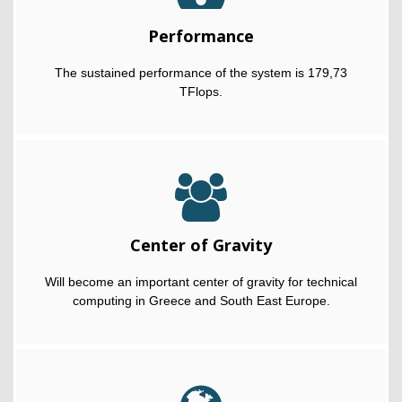
Performance
The sustained performance of the system is 179,73
TFlops.
Center of Gravity
Will become an important center of gravity for technical
computing in Greece and South East Europe.