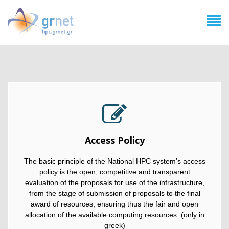
Access Policy
The basic principle of the National HPC system’s access
policy is the open, competitive and transparent
evaluation of the proposals for use of the infrastructure,
from the stage of submission of proposals to the final
award of resources, ensuring thus the fair and open
allocation of the available computing resources. (only in
greek)