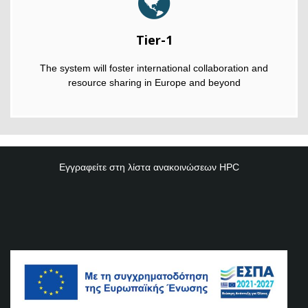
Tier-1
The system will foster international collaboration and
resource sharing in Europe and beyond
Εγγραφείτε στη λίστα ανακοινώσεων
HPC