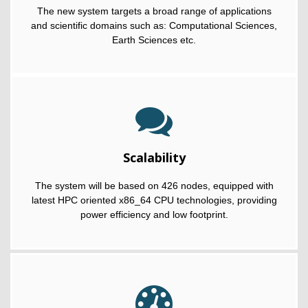
The new system targets a broad range of applications
and scientific domains such as: Computational Sciences,
Earth Sciences etc.
Scalability
The system will be based on 426 nodes, equipped with
latest HPC oriented x86_64 CPU technologies, providing
power efficiency and low footprint.